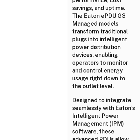
performance, cost
savings, and uptime.
The Eaton ePDU G3
Managed models
transform traditional
plugs into intelligent
power distribution
devices, enabling
operators to monitor
and control energy
usage right down to
the outlet level.
Designed to integrate
seamlessly with Eaton’s
Intelligent Power
Management (IPM)
software, these
advanced PDUs allow