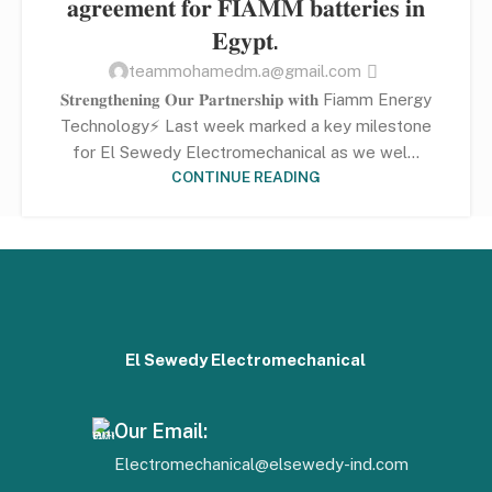
𝐚𝐠𝐫𝐞𝐞𝐦𝐞𝐧𝐭 𝐟𝐨𝐫 𝐅𝐈𝐀𝐌𝐌 𝐛𝐚𝐭𝐭𝐞𝐫𝐢𝐞𝐬 𝐢𝐧
𝐄𝐠𝐲𝐩𝐭.
teammohamedm.a@gmail.com
𝐒𝐭𝐫𝐞𝐧𝐠𝐭𝐡𝐞𝐧𝐢𝐧𝐠 𝐎𝐮𝐫 𝐏𝐚𝐫𝐭𝐧𝐞𝐫𝐬𝐡𝐢𝐩 𝐰𝐢𝐭𝐡 Fiamm Energy
Technology⚡ Last week marked a key milestone
for El Sewedy Electromechanical as we wel...
CONTINUE READING
El Sewedy Electromechanical
Our Email:
Electromechanical@elsewedy-ind.com