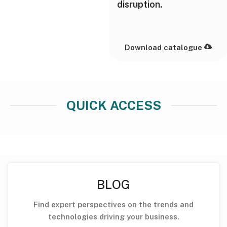
disruption.
Download catalogue
QUICK ACCESS
BLOG
Find expert perspectives on the trends and
technologies driving your business.