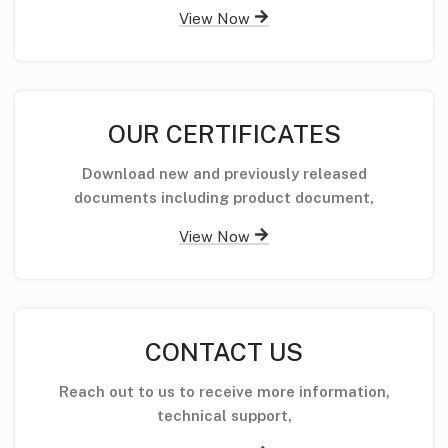
View Now
OUR CERTIFICATES
Download new and previously released
documents including product document,
View Now
CONTACT US
Reach out to us to receive more information,
technical support,