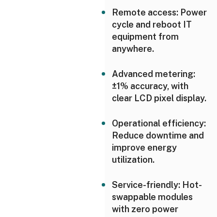
Remote access: Power
cycle and reboot IT
equipment from
anywhere.
Advanced metering:
±1% accuracy, with
clear LCD pixel display.
Operational efficiency:
Reduce downtime and
improve energy
utilization.
Service-friendly: Hot-
swappable modules
with zero power