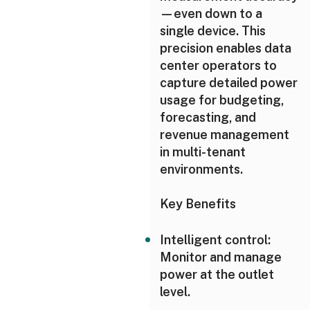
—even down to a
single device. This
precision enables data
center operators to
capture detailed power
usage for budgeting,
forecasting, and
revenue management
in multi-tenant
environments.
Key Benefits
Intelligent control:
Monitor and manage
power at the outlet
level.