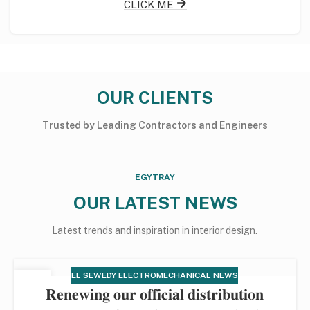
CLICK ME
OUR CLIENTS
Trusted
by
Leading
Contractors
and
Engineers
EGYTRAY
OUR LATEST NEWS
Latest trends and inspiration in interior design.
EL SEWEDY ELECTROMECHANICAL NEWS
12
𝐑𝐞𝐧𝐞𝐰𝐢𝐧𝐠 𝐨𝐮𝐫 𝐨𝐟𝐟𝐢𝐜𝐢𝐚𝐥 𝐝𝐢𝐬𝐭𝐫𝐢𝐛𝐮𝐭𝐢𝐨𝐧
DEC