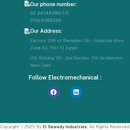
Our phone number:
02 24144380/1/2
01024365333
Our Address:
Factory: 10th of Ramadan City – Industrial Area
Zone A3, Plot 10, Egypt
HQ: Building 181 - 2nd Section - 5th Settlement -
New Cairo
Follow Electromechanical :
Copyright
2025 By
El Sewedy Industries.
All Rights Reserved.