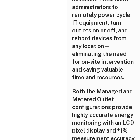
administrators to
remotely power cycle
IT equipment, turn
outlets on or off, and
reboot devices from
any location—
eliminating the need
for on-site intervention
and saving valuable
time and resources.
Both the Managed and
Metered Outlet
configurations provide
highly accurate energy
monitoring with an LCD
pixel display and ±1%
measurement accuracy