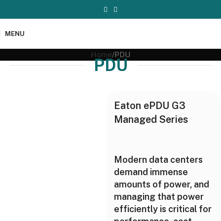
MENU
Home
PDU
PDU
Eaton ePDU G3
Managed Series
Modern data centers
demand immense
amounts of power, and
managing that power
efficiently is critical for